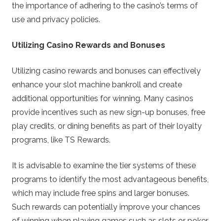
the importance of adhering to the casino’s terms of
use and privacy policies.
Utilizing Casino Rewards and Bonuses
Utilizing casino rewards and bonuses can effectively
enhance your slot machine bankroll and create
additional opportunities for winning. Many casinos
provide incentives such as new sign-up bonuses, free
play credits, or dining benefits as part of their loyalty
programs, like TS Rewards.
It is advisable to examine the tier systems of these
programs to identify the most advantageous benefits,
which may include free spins and larger bonuses.
Such rewards can potentially improve your chances
of winning when playing games such as slots or poker.