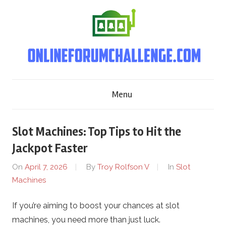
Skip
to
content
O
Menu
n
l
Slot Machines: Top Tips to Hit the
Jackpot Faster
i
On
April 7, 2026
By
Troy Rolfson V
In
Slot
n
Machines
e
If you’re aiming to boost your chances at slot
machines, you need more than just luck.