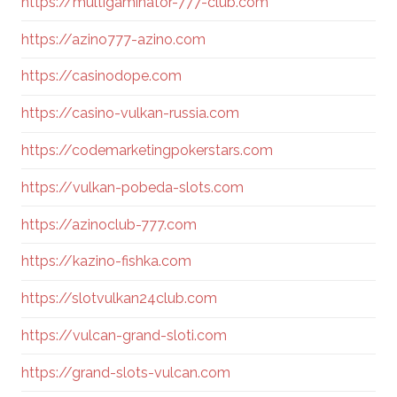
https://multigaminator-777-club.com
https://azino777-azino.com
https://casinodope.com
https://casino-vulkan-russia.com
https://codemarketingpokerstars.com
https://vulkan-pobeda-slots.com
https://azinoclub-777.com
https://kazino-fishka.com
https://slotvulkan24club.com
https://vulcan-grand-sloti.com
https://grand-slots-vulcan.com