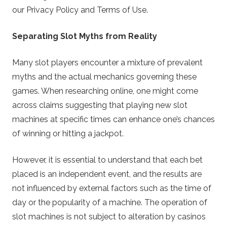
–
our Privacy Policy and Terms of Use.
S
Separating Slot Myths from Reality
l
Many slot players encounter a mixture of prevalent
myths and the actual mechanics governing these
o
games. When researching online, one might come
t
across claims suggesting that playing new slot
machines at specific times can enhance one’s chances
M
of winning or hitting a jackpot.
a
However, it is essential to understand that each bet
placed is an independent event, and the results are
c
not influenced by external factors such as the time of
day or the popularity of a machine. The operation of
h
slot machines is not subject to alteration by casinos