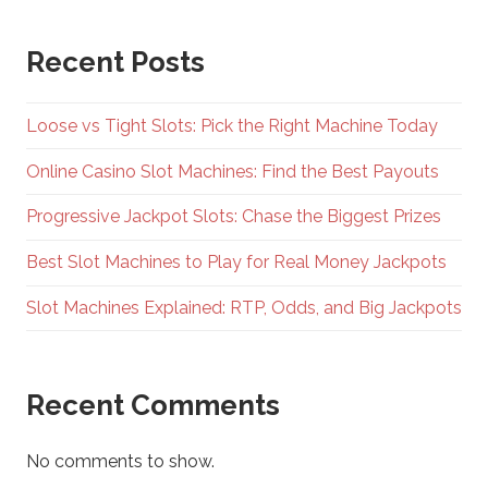
Recent Posts
Loose vs Tight Slots: Pick the Right Machine Today
Online Casino Slot Machines: Find the Best Payouts
Progressive Jackpot Slots: Chase the Biggest Prizes
Best Slot Machines to Play for Real Money Jackpots
Slot Machines Explained: RTP, Odds, and Big Jackpots
Recent Comments
No comments to show.