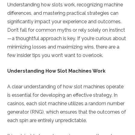
F
Understanding how slots work, recognizing machine
differences, and mastering practical strategies can
o
significantly impact your experience and outcomes.
Don’t fall for common myths or rely solely on instinct
r
—a thoughtful approach is key. If you’re curious about
u
minimizing losses and maximizing wins, there are a
few insider tips you won’t want to overlook.
m
Understanding How Slot Machines Work
C
A clear understanding of how slot machines operate
h
is essential for developing an effective strategy. In
casinos, each slot machine utilizes a random number
a
generator (RNG), which ensures that the outcomes of
each spin are entirely unpredictable.
l