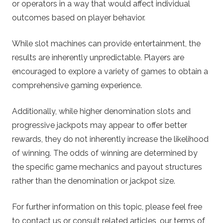
or operators in a way that would affect individual
i
outcomes based on player behavior.
n
While slot machines can provide entertainment, the
e
results are inherently unpredictable. Players are
encouraged to explore a variety of games to obtain a
s
comprehensive gaming experience.
Additionally, while higher denomination slots and
progressive jackpots may appear to offer better
rewards, they do not inherently increase the likelihood
of winning. The odds of winning are determined by
the specific game mechanics and payout structures
rather than the denomination or jackpot size.
For further information on this topic, please feel free
to contact us or consult related articles, our terms of