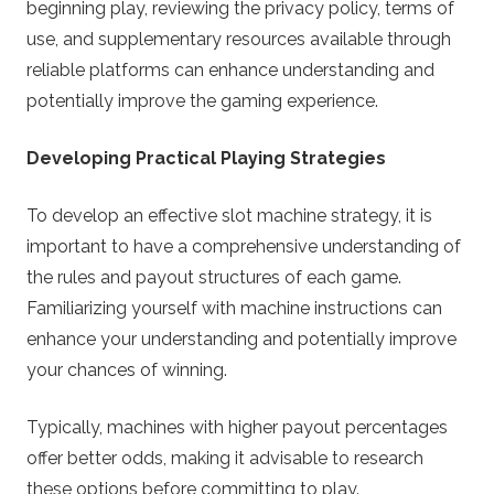
beginning play, reviewing the privacy policy, terms of
use, and supplementary resources available through
reliable platforms can enhance understanding and
potentially improve the gaming experience.
Developing Practical Playing Strategies
To develop an effective slot machine strategy, it is
important to have a comprehensive understanding of
the rules and payout structures of each game.
Familiarizing yourself with machine instructions can
enhance your understanding and potentially improve
your chances of winning.
Typically, machines with higher payout percentages
offer better odds, making it advisable to research
these options before committing to play.