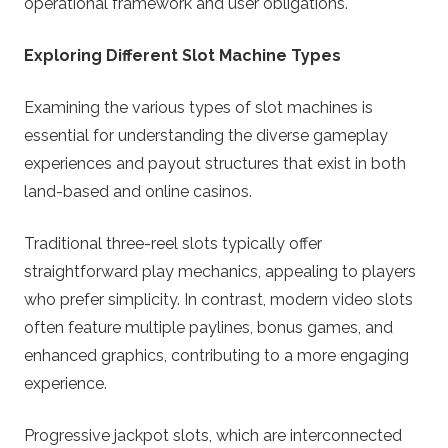
operational framework and user obligations.
Exploring Different Slot Machine Types
Examining the various types of slot machines is
essential for understanding the diverse gameplay
experiences and payout structures that exist in both
land-based and online casinos.
Traditional three-reel slots typically offer
straightforward play mechanics, appealing to players
who prefer simplicity. In contrast, modern video slots
often feature multiple paylines, bonus games, and
enhanced graphics, contributing to a more engaging
experience.
Progressive jackpot slots, which are interconnected