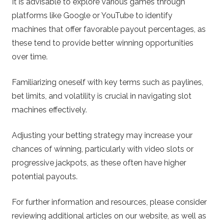
It is advisable to explore various games through
l
platforms like Google or YouTube to identify
e
machines that offer favorable payout percentages, as
these tend to provide better winning opportunities
n
over time.
g
Familiarizing oneself with key terms such as paylines,
bet limits, and volatility is crucial in navigating slot
e
machines effectively.
.
Adjusting your betting strategy may increase your
chances of winning, particularly with video slots or
c
progressive jackpots, as these often have higher
o
potential payouts.
m
For further information and resources, please consider
reviewing additional articles on our website, as well as