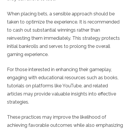
When placing bets, a sensible approach should be
taken to optimize the experience. It is recommended
to cash out substantial winnings rather than
reinvesting them immediately. This strategy protects
initial bankrolls and serves to prolong the overall
gaming experience.
For those interested in enhancing their gameplay,
engaging with educational resources such as books,
tutorials on platforms like YouTube, and related
articles may provide valuable insights into effective
strategies.
These practices may improve the likelihood of
achieving favorable outcomes while also emphasizing