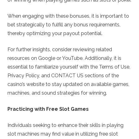
When engaging with these bonuses, it is important to
bet strategically to fulfill any bonus requirements,
thereby optimizing your payout potential.
For further insights, consider reviewing related
resources on Google or YouTube. Additionally, it is
essential to familiarize yourself with the Terms of Use,
Privacy Policy, and CONTACT US sections of the
casino’s website to stay updated on available games,
machines, and sound strategies for winning.
Practicing with Free Slot Games
Individuals seeking to enhance their skills in playing
slot machines may find value in utilizing free slot