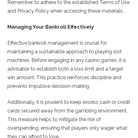
Remember to adhere to the established Terms of Use
and Privacy Policy when accessing these materials.
Managing Your Bankroll Effectively
Effective bankroll management is crucial for
maintaining a sustainable approach to playing slot
machines. Before engaging in any casino games, it is
advisable to establish both a loss limit and a target
win amount. This practice reinforces discipline and
prevents impulsive decision-making.
Additionally, it is prudent to keep excess cash or credit
cards secured away from the gambling environment.
This measure helps to mitigate the risk of
overspending, ensuring that players only wager what
they can afford to lose.