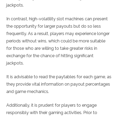
jackpots.
In contrast, high-volatility slot machines can present
the opportunity for larger payouts but do so less
frequently. As a result, players may experience longer
periods without wins, which could be more suitable
for those who are willing to take greater risks in
exchange for the chance of hitting significant
jackpots.
It is advisable to read the paytables for each game, as
they provide vital information on payout percentages
and game mechanics.
Additionally, it is prudent for players to engage
responsibly with their gaming activities. Prior to