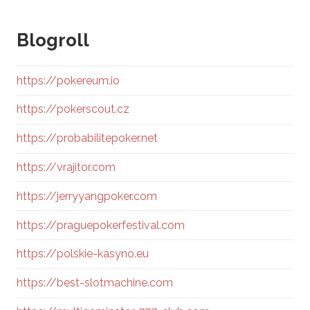
Blogroll
https://pokereum.io
https://pokerscout.cz
https://probabilitepoker.net
https://vrajitor.com
https://jerryyangpoker.com
https://praguepokerfestival.com
https://polskie-kasyno.eu
https://best-slotmachine.com