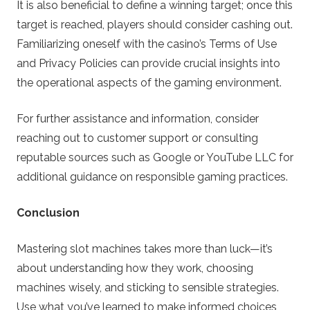
It is also beneficial to define a winning target; once this
target is reached, players should consider cashing out.
Familiarizing oneself with the casino’s Terms of Use
and Privacy Policies can provide crucial insights into
the operational aspects of the gaming environment.
For further assistance and information, consider
reaching out to customer support or consulting
reputable sources such as Google or YouTube LLC for
additional guidance on responsible gaming practices.
Conclusion
Mastering slot machines takes more than luck—it’s
about understanding how they work, choosing
machines wisely, and sticking to sensible strategies.
Use what you’ve learned to make informed choices