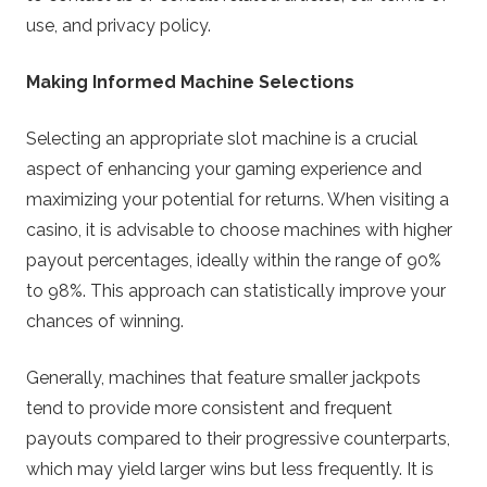
use, and privacy policy.
Making Informed Machine Selections
Selecting an appropriate slot machine is a crucial
aspect of enhancing your gaming experience and
maximizing your potential for returns. When visiting a
casino, it is advisable to choose machines with higher
payout percentages, ideally within the range of 90%
to 98%. This approach can statistically improve your
chances of winning.
Generally, machines that feature smaller jackpots
tend to provide more consistent and frequent
payouts compared to their progressive counterparts,
which may yield larger wins but less frequently. It is