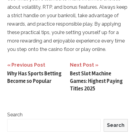
about volatility, RTP, and bonus features. Always keep
a strict handle on your bankroll, take advantage of
rewards, and practice responsible play. By applying
these practical tips, you’re setting yourself up for a
more rewarding and enjoyable experience every time
you step onto the casino floor or play online.
Post
Previous Post
Next Post
Why Has Sports Betting
Best Slot Machine
navigation
Become so Popular
Games: Highest Paying
Titles 2025
Search
Search