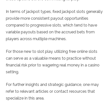
In terms of jackpot types, fixed jackpot slots generally
provide more consistent payout opportunities
compared to progressive slots, which tend to have
variable payouts based on the accrued bets from
players across multiple machines.
For those new to slot play, utilizing free online slots
can serve as a valuable means to practice without
financial risk prior to wagering real money in a casino
setting.
For further insights and strategic guidance, one may
refer to relevant articles or contact resources that
specialize in this area.