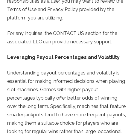
responsibilities as a user, you may want to review the
Terms of Use and Privacy Policy provided by the
platform you are utilizing.
For any inquiries, the CONTACT US section for the
associated LLC can provide necessary support.
Leveraging Payout Percentages and Volatility
Understanding payout percentages and volatility is
essential for making informed decisions when playing
slot machines. Games with higher payout
percentages typically offer better odds of winning
over the long term. Specifically, machines that feature
smaller jackpots tend to have more frequent payouts,
making them a suitable choice for players who are
looking for regular wins rather than large, occasional