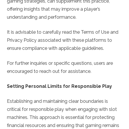
gaming strategies, can supplement this practice,
offering insights that may improve a player’s
understanding and performance.
It is advisable to carefully read the Terms of Use and
Privacy Policy associated with these platforms to
ensure compliance with applicable guidelines.
For further inquiries or specific questions, users are
encouraged to reach out for assistance.
Setting Personal Limits for Responsible Play
Establishing and maintaining clear boundaries is
critical for responsible play when engaging with slot
machines. This approach is essential for protecting
financial resources and ensuring that gaming remains