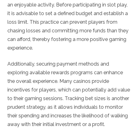
an enjoyable activity. Before participating in slot play,
it is advisable to set a defined budget and establish a
loss limit. This practice can prevent players from
chasing losses and committing more funds than they
can afford, thereby fostering a more positive gaming
experience.
Additionally, securing payment methods and
exploring available rewards programs can enhance
the overall experience. Many casinos provide
incentives for players, which can potentially add value
to their gaming sessions. Tracking bet sizes is another
prudent strategy, as it allows individuals to monitor
their spending and increases the likelihood of walking
away with their initial investment or a profit.