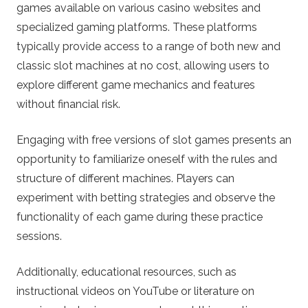
games available on various casino websites and
specialized gaming platforms. These platforms
typically provide access to a range of both new and
classic slot machines at no cost, allowing users to
explore different game mechanics and features
without financial risk.
Engaging with free versions of slot games presents an
opportunity to familiarize oneself with the rules and
structure of different machines. Players can
experiment with betting strategies and observe the
functionality of each game during these practice
sessions.
Additionally, educational resources, such as
instructional videos on YouTube or literature on