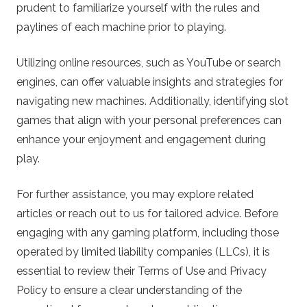
prudent to familiarize yourself with the rules and
paylines of each machine prior to playing.
Utilizing online resources, such as YouTube or search
engines, can offer valuable insights and strategies for
navigating new machines. Additionally, identifying slot
games that align with your personal preferences can
enhance your enjoyment and engagement during
play.
For further assistance, you may explore related
articles or reach out to us for tailored advice. Before
engaging with any gaming platform, including those
operated by limited liability companies (LLCs), it is
essential to review their Terms of Use and Privacy
Policy to ensure a clear understanding of the