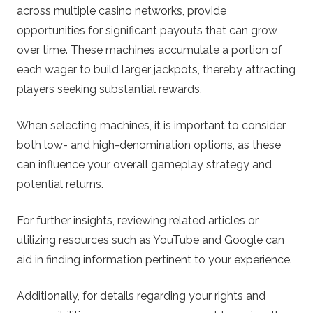
across multiple casino networks, provide
opportunities for significant payouts that can grow
over time. These machines accumulate a portion of
each wager to build larger jackpots, thereby attracting
players seeking substantial rewards.
When selecting machines, it is important to consider
both low- and high-denomination options, as these
can influence your overall gameplay strategy and
potential returns.
For further insights, reviewing related articles or
utilizing resources such as YouTube and Google can
aid in finding information pertinent to your experience.
Additionally, for details regarding your rights and