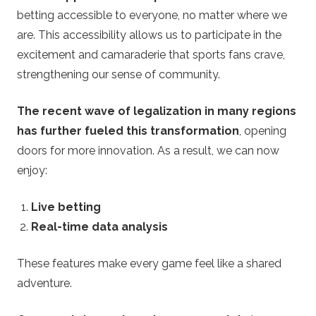
betting accessible to everyone, no matter where we
are. This accessibility allows us to participate in the
excitement and camaraderie that sports fans crave,
strengthening our sense of community.
The recent wave of legalization in many regions
has further fueled this transformation
, opening
doors for more innovation. As a result, we can now
enjoy:
Live betting
Real-time data analysis
These features make every game feel like a shared
adventure.