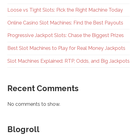
Loose vs Tight Slots: Pick the Right Machine Today
Online Casino Slot Machines: Find the Best Payouts
Progressive Jackpot Slots: Chase the Biggest Prizes
Best Slot Machines to Play for Real Money Jackpots
Slot Machines Explained: RTP, Odds, and Big Jackpots
Recent Comments
No comments to show.
Blogroll