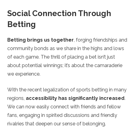
Social Connection Through
Betting
Betting brings us together
, forging friendships and
community bonds as we share in the highs and lows
of each game. The thrill of placing a bet isn’t just
about potential winnings; it’s about the camaraderie
we experience.
With the recent legalization of sports betting in many
regions,
accessibility has significantly increased
.
We can now easily connect with friends and fellow
fans, engaging in spirited discussions and friendly
rivalries that deepen our sense of belonging.