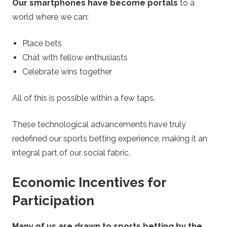
Our smartphones have become portals
to a
world where we can:
Place bets
Chat with fellow enthusiasts
Celebrate wins together
All of this is possible within a few taps.
These technological advancements have truly
redefined our sports betting experience, making it an
integral part of our social fabric.
Economic Incentives for
Participation
Many of us are drawn to sports betting by the