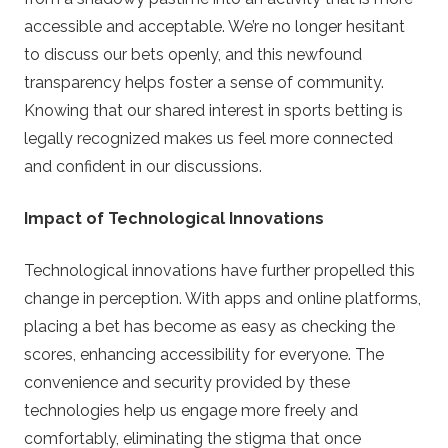
accessible and acceptable. We’re no longer hesitant
to discuss our bets openly, and this newfound
transparency helps foster a sense of community.
Knowing that our shared interest in sports betting is
legally recognized makes us feel more connected
and confident in our discussions.
Impact of Technological Innovations
Technological innovations have further propelled this
change in perception. With apps and online platforms,
placing a bet has become as easy as checking the
scores, enhancing accessibility for everyone. The
convenience and security provided by these
technologies help us engage more freely and
comfortably, eliminating the stigma that once