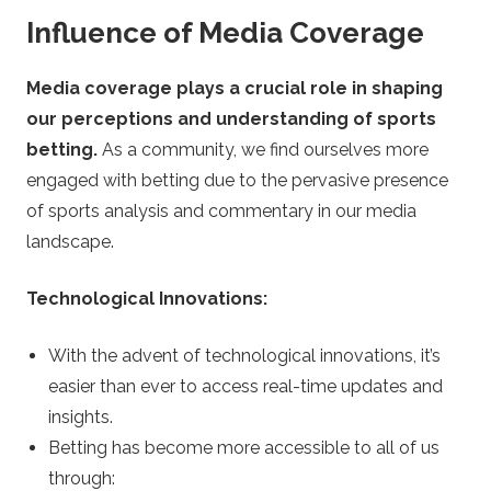
Influence of Media Coverage
Media coverage plays a crucial role in shaping
our perceptions and understanding of sports
betting.
As a community, we find ourselves more
engaged with betting due to the pervasive presence
of sports analysis and commentary in our media
landscape.
Technological Innovations:
With the advent of technological innovations, it’s
easier than ever to access real-time updates and
insights.
Betting has become more accessible to all of us
through: