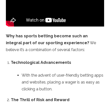
l
e
n
Why has sports betting become such an
g
integral part of our sporting experience?
We
believe it’s a combination of several factors:
e
Technological Advancements
.
c
With the advent of user-friendly betting apps
and websites, placing a wager is as easy as
o
clicking a button.
m
The Thrill of Risk and Reward