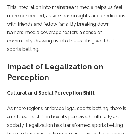
This integration into mainstream media helps us feel
more connected, as we share insights and predictions
with friends and fellow fans. By breaking down
barriers, media coverage fosters a sense of
community, drawing us into the exciting world of
sports betting.
Impact of Legalization on
Perception
Cultural and Social Perception Shift
As more regions embrace legal sports betting, there is
a noticeable shift in how it’s perceived culturally and
socially. Legalization has transformed sports betting
from a shadowy pastime into an activity that is more