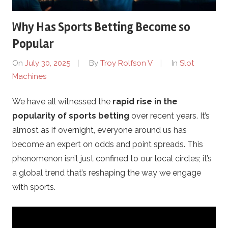
F
Why Has Sports Betting Become so
o
Popular
r
On
July 30, 2025
By
Troy Rolfson V
In
Slot
Machines
u
We have all witnessed the
rapid rise in the
m
popularity of sports betting
over recent years. It’s
C
almost as if overnight, everyone around us has
become an expert on odds and point spreads. This
h
phenomenon isn’t just confined to our local circles; it’s
a global trend that’s reshaping the way we engage
a
with sports.
l