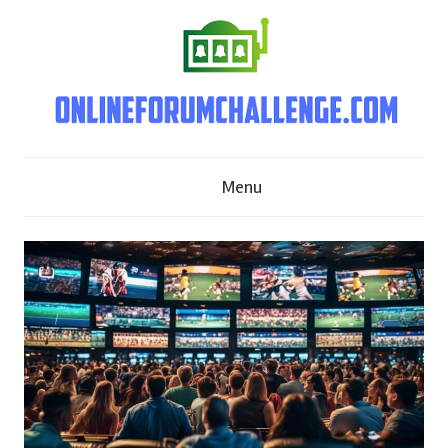
Skip
to
content
O
Menu
n
l
i
n
e