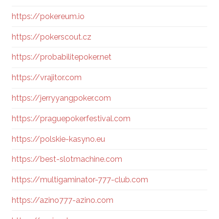
https://pokereum.io
https://pokerscout.cz
https://probabilitepoker.net
https://vrajitor.com
https://jerryyangpoker.com
https://praguepokerfestival.com
https://polskie-kasyno.eu
https://best-slotmachine.com
https://multigaminator-777-club.com
https://azino777-azino.com