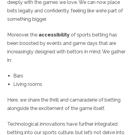
deeply with the games we love. We can now place
bets legally and confidently, feeling like we’re part of
something bigger.
Moreover, the
accessibility
of sports betting has
been boosted by events and game days that are
increasingly designed with bettors in mind. We gather
in:
Bars
Living rooms
Here, we share the thrill and camaraderie of betting
alongside the excitement of the game itself.
Technological innovations have further integrated
betting into our sports culture, but let’s not delve into