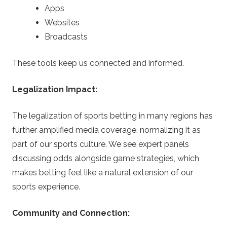
Apps
Websites
Broadcasts
These tools keep us connected and informed.
Legalization Impact:
The legalization of sports betting in many regions has
further amplified media coverage, normalizing it as
part of our sports culture. We see expert panels
discussing odds alongside game strategies, which
makes betting feel like a natural extension of our
sports experience.
Community and Connection: