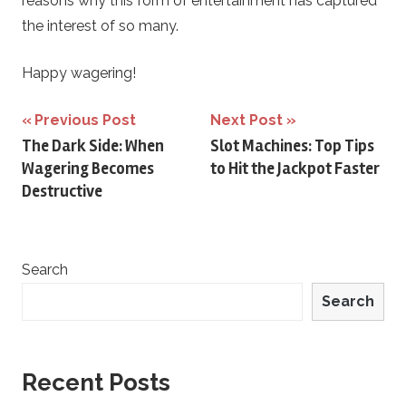
reasons why this form of entertainment has captured
the interest of so many.
Happy wagering!
Post
Previous Post
Next Post
The Dark Side: When
Slot Machines: Top Tips
navigation
Wagering Becomes
to Hit the Jackpot Faster
Destructive
Search
Search
Recent Posts