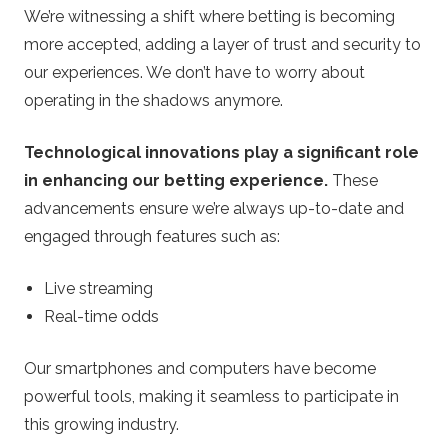
We’re witnessing a shift where betting is becoming
more accepted, adding a layer of trust and security to
our experiences. We don’t have to worry about
operating in the shadows anymore.
Technological innovations play a significant role
in enhancing our betting experience.
These
advancements ensure we’re always up-to-date and
engaged through features such as:
Live streaming
Real-time odds
Our smartphones and computers have become
powerful tools, making it seamless to participate in
this growing industry.