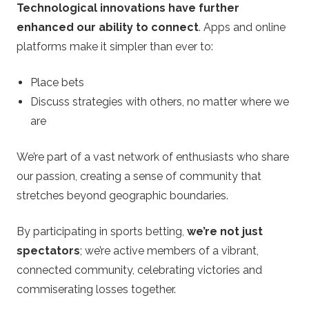
Technological innovations have further
enhanced our ability to connect
. Apps and online
platforms make it simpler than ever to:
Place bets
Discuss strategies with others, no matter where we
are
We’re part of a vast network of enthusiasts who share
our passion, creating a sense of community that
stretches beyond geographic boundaries.
By participating in sports betting,
we’re not just
spectators
; we’re active members of a vibrant,
connected community, celebrating victories and
commiserating losses together.