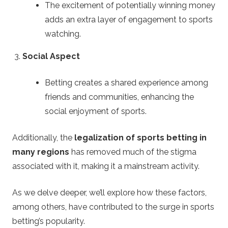
–
The excitement of potentially winning money
adds an extra layer of engagement to sports
S
watching.
l
Social Aspect
o
Betting creates a shared experience among
friends and communities, enhancing the
t
social enjoyment of sports.
M
Additionally, the
legalization of sports betting in
many regions
has removed much of the stigma
a
associated with it, making it a mainstream activity.
c
As we delve deeper, we’ll explore how these factors,
among others, have contributed to the surge in sports
h
betting’s popularity.