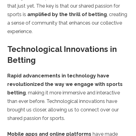
that just yet. The key is that our shared passion for
sports is
amplified by the thrill of betting
, creating
a sense of community that enhances our collective
experience.
Technological Innovations in
Betting
Rapid advancements in technology have
revolutionized the way we engage with sports
betting
, making it more immersive and interactive
than ever before. Technological innovations have
brought us closer, allowing us to connect over our
shared passion for sports.
Mobile apps and online platforms
have made