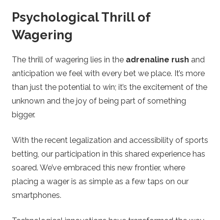
Psychological Thrill of
Wagering
The thrill of wagering lies in the
adrenaline rush
and
anticipation we feel with every bet we place. It’s more
than just the potential to win; it’s the excitement of the
unknown and the joy of being part of something
bigger.
With the recent legalization and accessibility of sports
betting, our participation in this shared experience has
soared. We’ve embraced this new frontier, where
placing a wager is as simple as a few taps on our
smartphones.