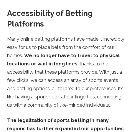
i
Accessibility of Betting
n
Platforms
e
Many online betting platforms have made it incredibly
s
easy for us to place bets from the comfort of our
homes.
We no longer have to travel to physical
locations or wait in long lines
, thanks to the
accessibility that these platforms provide. With just a
few clicks, we can access an array of sports events
and betting options, all tailored to our preferences. It’s
like having a sportsbook at our fingertips, connecting
us with a community of like-minded individuals.
The legalization of sports betting in many
regions has further expanded our opportunities.