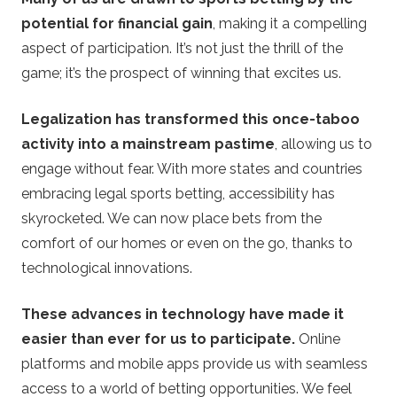
potential for financial gain
, making it a compelling
aspect of participation. It’s not just the thrill of the
game; it’s the prospect of winning that excites us.
Legalization has transformed this once-taboo
activity into a mainstream pastime
, allowing us to
engage without fear. With more states and countries
embracing legal sports betting, accessibility has
skyrocketed. We can now place bets from the
comfort of our homes or even on the go, thanks to
technological innovations.
These advances in technology have made it
easier than ever for us to participate.
Online
platforms and mobile apps provide us with seamless
access to a world of betting opportunities. We feel