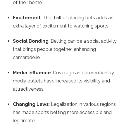
of their home.
Excitement
: The thrill of placing bets adds an
extra layer of excitement to watching sports.
Social Bonding
: Betting can be a social activity
that brings people together, enhancing
camaraderie.
Media Influence
: Coverage and promotion by
media outlets have increased its visibility and
attractiveness.
Changing Laws
: Legalization in various regions
has made sports betting more accessible and
legitimate.