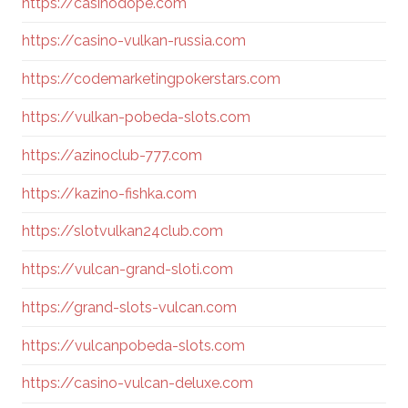
https://casinodope.com
https://casino-vulkan-russia.com
https://codemarketingpokerstars.com
https://vulkan-pobeda-slots.com
https://azinoclub-777.com
https://kazino-fishka.com
https://slotvulkan24club.com
https://vulcan-grand-sloti.com
https://grand-slots-vulcan.com
https://vulcanpobeda-slots.com
https://casino-vulcan-deluxe.com