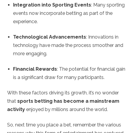
Integration into Sporting Events
: Many sporting
events now incorporate betting as part of the
experience.
Technological Advancements
: Innovations in
technology have made the process smoother and
more engaging.
Financial Rewards
: The potential for financial gain
is a significant draw for many participants.
With these factors driving its growth, it’s no wonder
that
sports betting has become a mainstream
activity
enjoyed by millions around the world.
So, next time you place a bet, remember the various