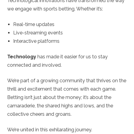
Technological innovations have transformed the way
we engage with sports betting. Whether it’s:
Real-time updates
Live-streaming events
Interactive platforms
Technology
has made it easier for us to stay
connected and involved.
We’re part of a growing community that thrives on the
thrill and excitement that comes with each game.
Betting isn’t just about the money; it’s about the
camaraderie, the shared highs and lows, and the
collective cheers and groans.
We’re united in this exhilarating journey.