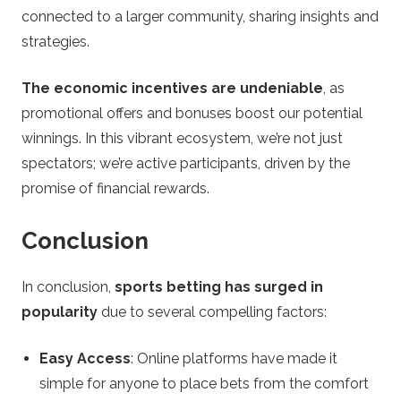
connected to a larger community, sharing insights and
strategies.
The economic incentives are undeniable
, as
promotional offers and bonuses boost our potential
winnings. In this vibrant ecosystem, we’re not just
spectators; we’re active participants, driven by the
promise of financial rewards.
Conclusion
In conclusion,
sports betting has surged in
popularity
due to several compelling factors:
Easy Access
: Online platforms have made it
simple for anyone to place bets from the comfort