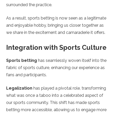
surrounded the practice.
As a result, sports betting is now seen as a legitimate
and enjoyable hobby, bringing us closer together as
we share in the excitement and camaraderie it offers.
Integration with Sports Culture
Sports betting
has seamlessly woven itself into the
fabric of sports culture, enhancing our experience as
fans and participants.
Legalization
has played a pivotal role, transforming
what was once a taboo into a celebrated aspect of
our sports community. This shift has made sports
betting more accessible, allowing us to engage more