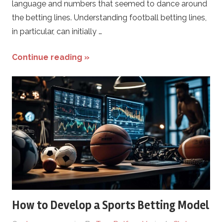
language and numbers that seemed to dance around
the betting lines. Understanding football betting lines,
in particular, can initially …
Continue reading »
How to Develop a Sports Betting Model