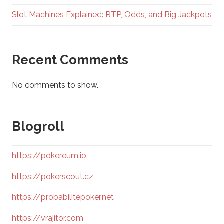
Slot Machines Explained: RTP, Odds, and Big Jackpots
Recent Comments
No comments to show.
Blogroll
https://pokereum.io
https://pokerscout.cz
https://probabilitepoker.net
https://vrajitor.com