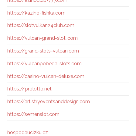
https://azinoclub-777.com
https://kazino-fishka.com
https://slotvulkan24club.com
https://vulcan-grand-sloti.com
https://grand-slots-vulcan.com
https://vulcanpobeda-slots.com
https://casino-vulcan-deluxe.com
https://prolotto.net
https://artistryeventsanddesign.com
https://semenslot.com
hospodaucizku.cz