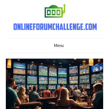
Skip
to
content
O
Menu
n
l
i
n
e