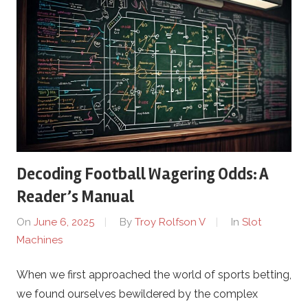
Decoding Football Wagering Odds: A
Reader’s Manual
On
June 6, 2025
By
Troy Rolfson V
In
Slot
Machines
When we first approached the world of sports betting,
we found ourselves bewildered by the complex