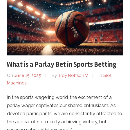
What is a Parlay Bet in Sports Betting
On
June 15, 2025
By
Troy Rolfson V
In
Slot
Machines
In the sports wagering world, the excitement of a
parlay wager captivates our shared enthusiasm. As
devoted participants, we are consistently attracted to
the appeal of not merely achieving victory, but
securing substantial rewards. A …