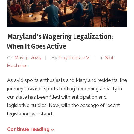
Maryland’s Wagering Legalization:
When It Goes Active
On
May 31, 2025
By
Troy Rolfson V
In
Slot
Machines
As avid sports enthusiasts and Maryland residents, the
journey towards sports betting becoming a reality in
our state has been filled with anticipation and
legislative hurdles. Now, with the passage of recent
legislation, we stand …
Continue reading »