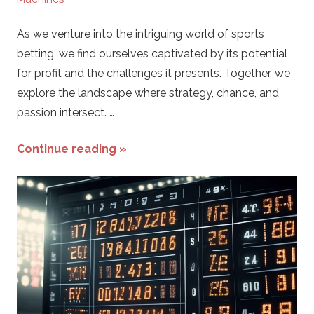
As we venture into the intriguing world of sports
betting, we find ourselves captivated by its potential
for profit and the challenges it presents. Together, we
explore the landscape where strategy, chance, and
passion intersect. …
Continue reading »