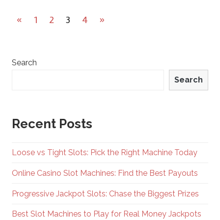
Posts
Previous
Next
«
1
2
3
4
»
navigation
Posts
Posts
Search
Search
Recent Posts
Loose vs Tight Slots: Pick the Right Machine Today
Online Casino Slot Machines: Find the Best Payouts
Progressive Jackpot Slots: Chase the Biggest Prizes
Best Slot Machines to Play for Real Money Jackpots