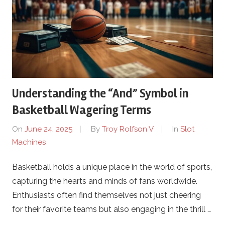
l
e
n
g
Understanding the “And” Symbol in
e
Basketball Wagering Terms
.
On
June 24, 2025
By
Troy Rolfson V
In
Slot
Machines
c
Basketball holds a unique place in the world of sports,
o
capturing the hearts and minds of fans worldwide.
Enthusiasts often find themselves not just cheering
m
for their favorite teams but also engaging in the thrill …