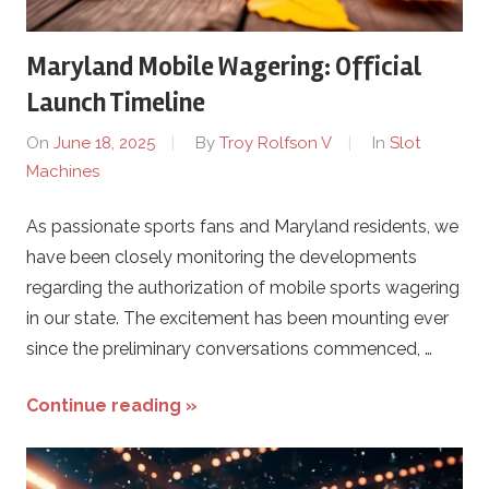
Maryland Mobile Wagering: Official
Launch Timeline
On
June 18, 2025
By
Troy Rolfson V
In
Slot
Machines
As passionate sports fans and Maryland residents, we
have been closely monitoring the developments
regarding the authorization of mobile sports wagering
in our state. The excitement has been mounting ever
since the preliminary conversations commenced, …
Continue reading »