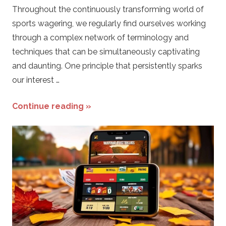
i
Throughout the continuously transforming world of
sports wagering, we regularly find ourselves working
n
through a complex network of terminology and
techniques that can be simultaneously captivating
e
and daunting. One principle that persistently sparks
our interest …
s
Continue reading »