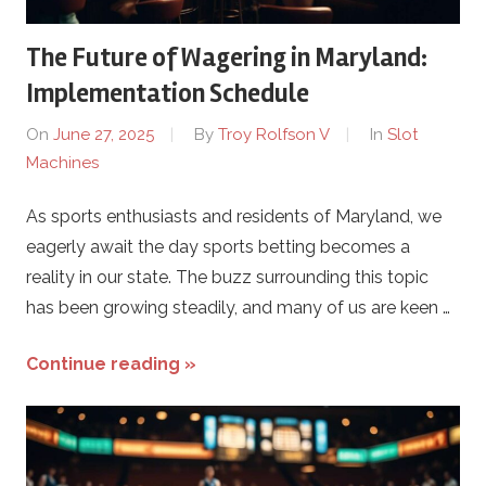
F
The Future of Wagering in Maryland:
o
Implementation Schedule
r
On
June 27, 2025
By
Troy Rolfson V
In
Slot
Machines
u
As sports enthusiasts and residents of Maryland, we
m
eagerly await the day sports betting becomes a
C
reality in our state. The buzz surrounding this topic
has been growing steadily, and many of us are keen …
h
Continue reading »
a
l