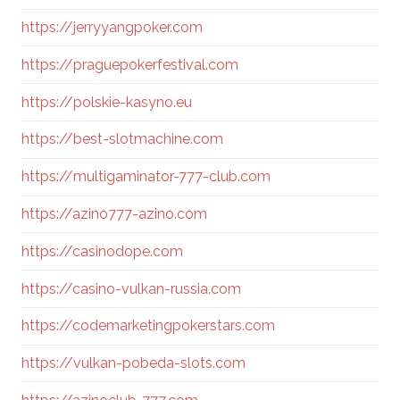
https://jerryyangpoker.com
https://praguepokerfestival.com
https://polskie-kasyno.eu
https://best-slotmachine.com
https://multigaminator-777-club.com
https://azino777-azino.com
https://casinodope.com
https://casino-vulkan-russia.com
https://codemarketingpokerstars.com
https://vulkan-pobeda-slots.com