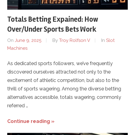
Totals Betting Expained: How
Over/Under Sports Bets Work
On
June 9, 2025
By
Troy Rolfson V
In
Slot
Machines
As dedicated sports followers, we’ve frequently
discovered ourselves attracted not only to the
excitement of athletic competition, but also to the
thrill of sports wagering. Among the diverse betting
alternatives accessible, totals wagering, commonly
referred …
Continue reading »