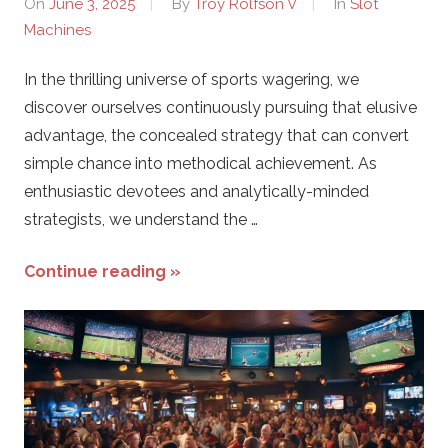
On
June 3, 2025
By
Troy Rolfson V
In
Slot
Machines
In the thrilling universe of sports wagering, we
discover ourselves continuously pursuing that elusive
advantage, the concealed strategy that can convert
simple chance into methodical achievement. As
enthusiastic devotees and analytically-minded
strategists, we understand the …
Continue reading »