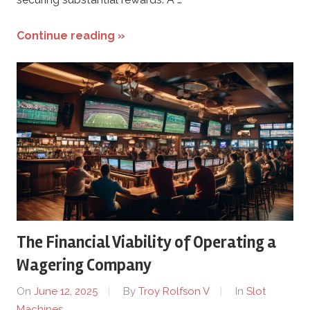
Continue reading »
The Financial Viability of Operating a
Wagering Company
On
June 12, 2025
By
Troy Rolfson V
In
Slot
Machines