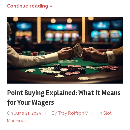
–
Continue reading »
S
l
o
t
M
a
Point Buying Explained: What It Means
for Your Wagers
c
On
June 21, 2025
By
Troy Rolfson V
In
Slot
h
Machines